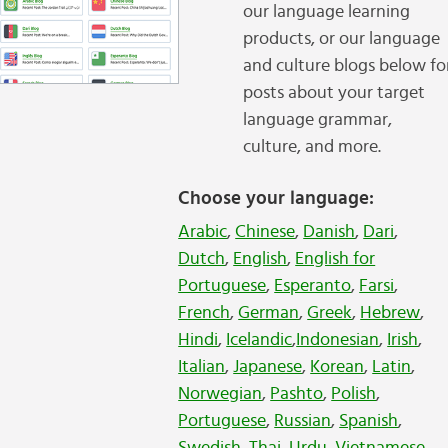
our language learning
products, or our language
and culture blogs below fo
posts about your target
language grammar,
culture, and more.
Choose your language:
Arabic
,
Chinese
,
Danish
,
Dari
,
Dutch
,
English
,
English for
Portuguese
,
Esperanto
,
Farsi
,
French
,
German
,
Greek
,
Hebrew
,
Hindi
,
Icelandic
,
Indonesian
,
Irish
,
Italian
,
Japanese
,
Korean
,
Latin
,
Norwegian
,
Pashto
,
Polish
,
Portuguese
,
Russian
,
Spanish
,