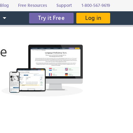
Blog
Free Resources
Support
1-800-567-9619
Try it Free
Log in
s
ge