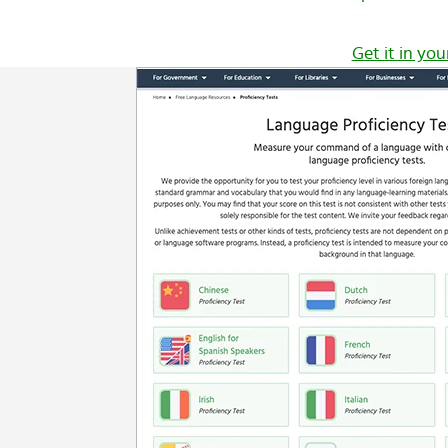
Get it in you