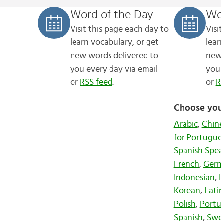
Word of the Day
Wo
Visit this page each day to
Visi
learn vocabulary, or get
lear
new words
delivered to
new
you every day via email
you 
or
RSS feed
.
or
R
Choose you
Arabic
,
Chin
for Portugu
Spanish Spe
French
,
Ger
Indonesian
,
Korean
,
Lati
Polish
,
Port
Spanish
,
Swe