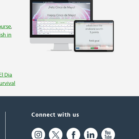
ourse
,
ish in
El Dia
urvival
Connect with us