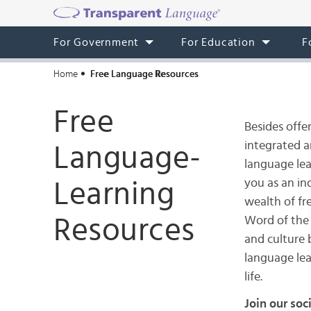
For Government
For Education
F
Home
Free Language Resources
Free
Besides offe
integrated 
Language-
language lea
you as an ind
Learning
wealth of fr
Resources
Word of the
and culture 
language lea
life.
Join our soc