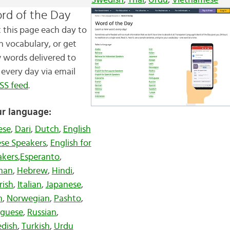
Swedish
,
Thai
,
Urdu
,
Vietnamese
rd of the Day
t this page each day to
n vocabulary, or get
 words
delivered to
every day via email
SS feed
.
r language:
ese
,
Dari
,
Dutch
,
English
ese Speakers
,
English for
akers
,
Esperanto
,
man
,
Hebrew
,
Hindi
,
Irish
,
Italian
,
Japanese
,
n
,
Norwegian
,
Pashto
,
uguese
,
Russian
,
dish
,
Turkish
,
Urdu