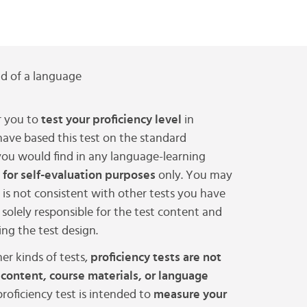
 of a language
 you to
test your proficiency level
in
have based this test on the standard
ou would find in any language-learning
 for self-evaluation purposes
only. You may
t is not consistent with other tests you have
solely responsible for the test content and
ng the test design.
er kinds of tests,
proficiency tests are not
 content, course materials, or language
 proficiency test is intended to
measure your