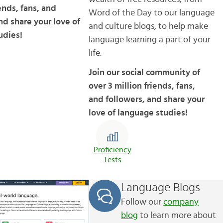
iends, fans, and
Word of the Day to our language
nd share your love of
and culture blogs, to help make
udies!
language learning a part of your
life.
Join our social community of
over 3 million friends, fans,
and followers, and share your
love of language studies!
Proficiency
Tests
Language Blogs
Follow our
company
blog
to learn more about