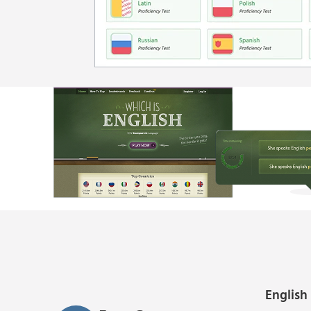
English