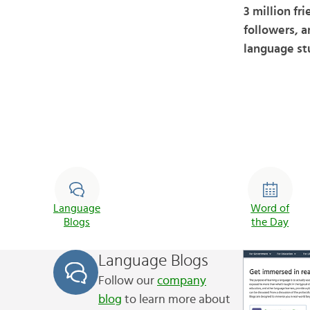
3 million fr
followers, a
language st
Language
Word of
Blogs
the Day
Language Blogs
Follow our
company
blog
to learn more about