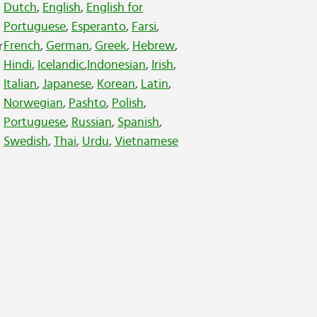
Dutch
,
English
,
English for
Portuguese
,
Esperanto
,
Farsi
,
French
,
German
,
Greek
,
Hebrew
,
r
Hindi
,
Icelandic
,
Indonesian
,
Irish
,
Italian
,
Japanese
,
Korean
,
Latin
,
Norwegian
,
Pashto
,
Polish
,
Portuguese
,
Russian
,
Spanish
,
Swedish
,
Thai
,
Urdu
,
Vietnamese