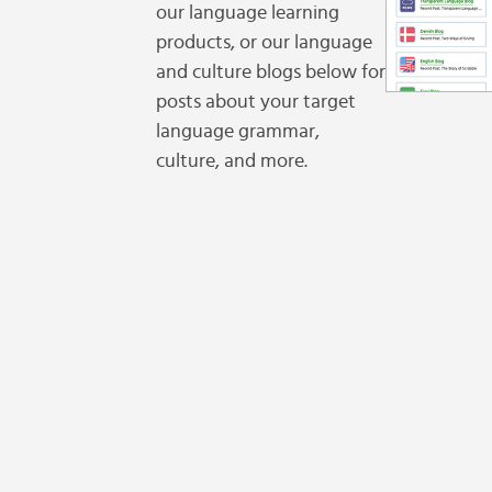
our language learning
products, or our language
and culture blogs below for
posts about your target
language grammar,
culture, and more.