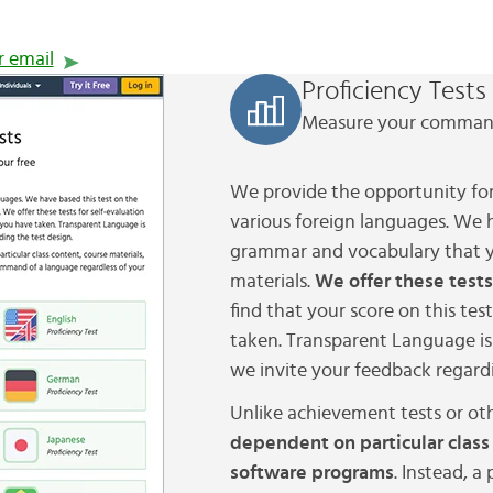
r email
Proficiency Tests
Measure your command
We provide the opportunity for
various foreign languages. We 
grammar and vocabulary that y
materials.
We offer these tests
find that your score on this tes
taken. Transparent Language is 
we invite your feedback regardi
Unlike achievement tests or oth
dependent on particular class
software programs
. Instead, a