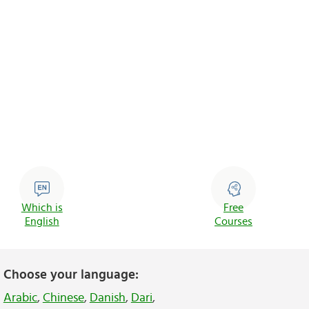
Which is
Free
English
Courses
Choose your language:
Arabic
,
Chinese
,
Danish
,
Dari
,