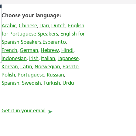
Choose your language:
Arabic
,
Chinese
,
Dari
,
Dutch
,
English
for Portuguese Speakers
,
English for
Spanish Speakers
,
Esperanto
,
French
,
German
,
Hebrew
,
Hindi
,
Indonesian
,
Irish
,
Italian
,
Japanese
,
Korean
,
Latin
,
Norwegian
,
Pashto
,
Polish
,
Portuguese
,
Russian
,
Spanish
,
Swedish
,
Turkish
,
Urdu
Get it in your email