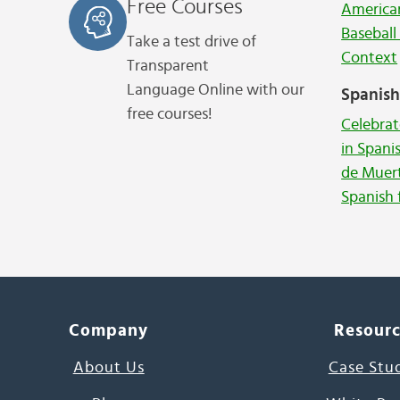
Free Courses
American
Baseball
Take a test drive of
Context
Transparent
Language
Online with our
Spanis
free courses!
Celebrat
in Spani
de Muer
Spanish 
Company
Resour
About Us
Case Stu