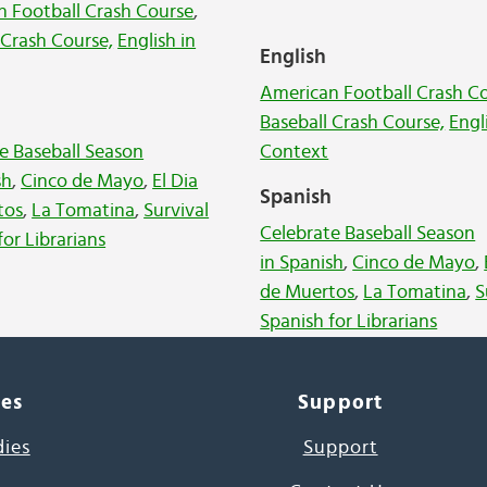
 Football Crash Course
,
 Crash Course,
English in
English
American Football Crash C
h
Baseball Crash Course,
Engl
e Baseball Season
Context
sh
,
Cinco de Mayo
,
El Dia
Spanish
tos
,
La Tomatina
,
Survival
Celebrate Baseball Season
for Librarians
in Spanish
,
Cinco de Mayo
,
de Muertos
,
La Tomatina
,
S
Spanish for Librarians
ces
Support
dies
Support