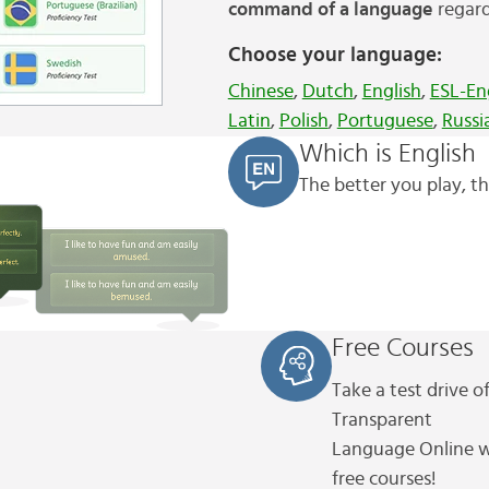
command of a language
regard
Choose your language:
Chinese
,
Dutch
,
English
,
ESL-En
Latin
,
Polish
,
Portuguese
,
Russi
Which is English
The better you play, th
Free Courses
Take a test drive o
Transparent
Language
Online w
free courses!