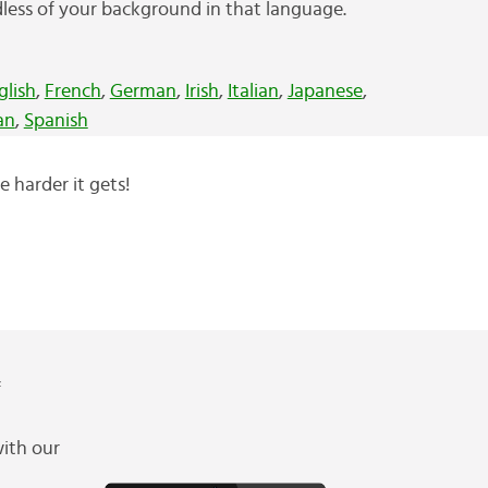
less of your background in that language.
glish
,
French
,
German
,
Irish
,
Italian
,
Japanese
,
an
,
Spanish
e harder it gets!
f
ith our