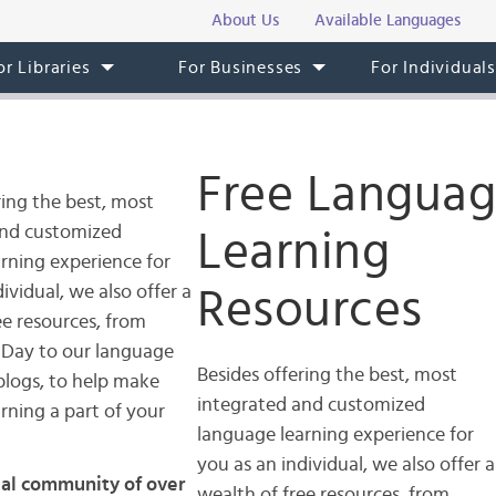
About Us
Available Languages
or Libraries
For Businesses
For Individual
Free Langua
ring the best, most
and customized
Learning
rning experience for
ividual, we also offer a
Resources
ee resources, from
 Day to our language
Besides offering the best, most
blogs, to help make
integrated and customized
rning a part of your
language learning experience for
you as an individual, we also offer a
ial community of over
wealth of free resources, from