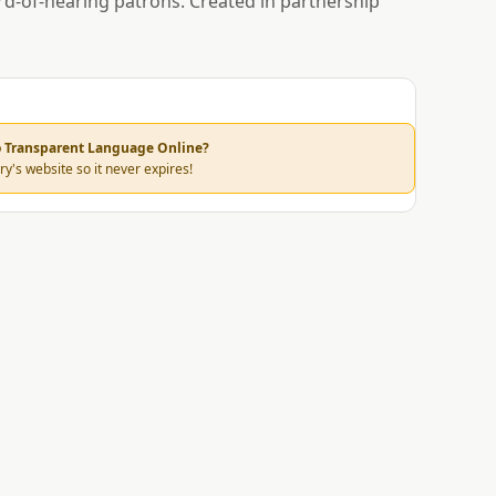
rd-of-hearing patrons. Created in partnership
to Transparent Language Online?
ry's website so it never expires!