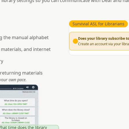
 library settings so you can communicate with Deaf and ha
Survivial ASL for Librarians
g the manual alphabet
Does your library subscribe 
Create an account via your libra
 materials, and internet
ry
returning materials
 your own pace.