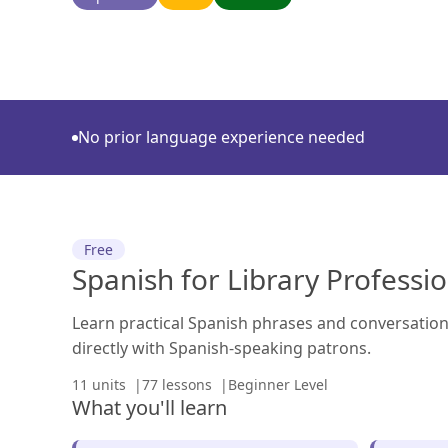
No prior language experience needed
Free
Spanish for Library Professi
Learn practical Spanish phrases and conversation 
directly with Spanish-speaking patrons.
11 units
77 lessons
Beginner Level
What you'll learn