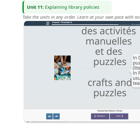
Unit 11:
Explaining library policies
Take the units in any order. Learn at your own pace with no