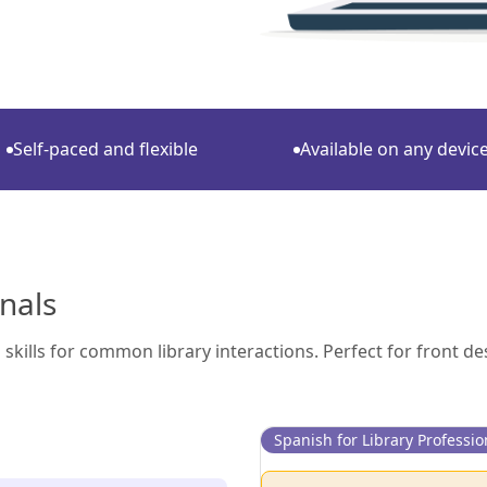
Self-paced and flexible
Available on any devic
onals
skills for common library interactions. Perfect for front de
Spanish for Library Professio