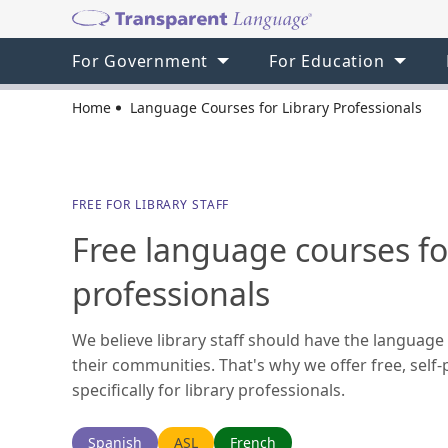
For Government
For Education
Home
Language Courses for Library Professionals
FREE FOR LIBRARY STAFF
Free language courses for
professionals
We believe library staff should have the language 
their communities. That's why we offer free, sel
specifically for library professionals.
Spanish
ASL
French