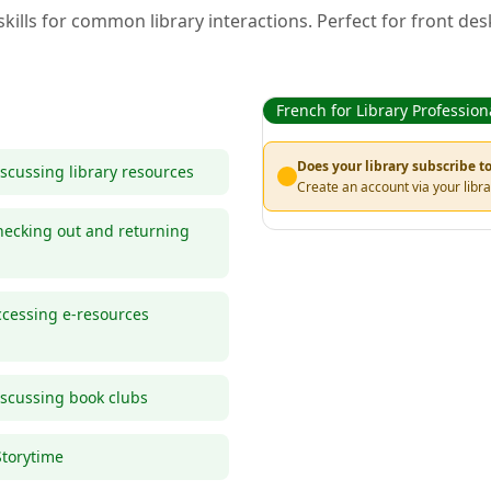
kills for common library interactions. Perfect for front des
French for Library Profession
Does your library subscribe 
scussing library resources
Create an account via your libra
ecking out and returning
cessing e-resources
scussing book clubs
Storytime