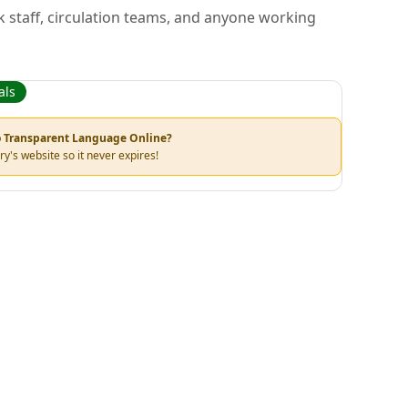
k staff, circulation teams, and anyone working
als
to Transparent Language Online?
ry's website so it never expires!