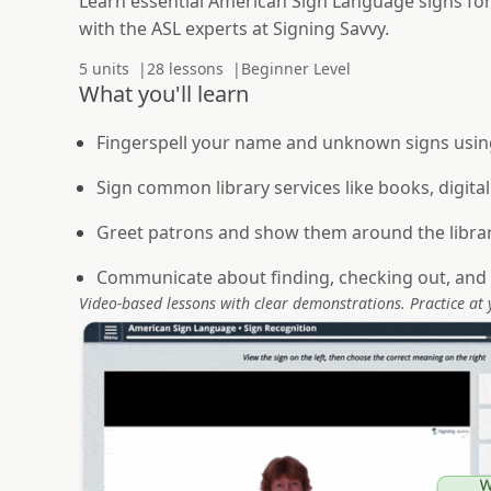
Learn essential American Sign Language signs for
with the ASL experts at Signing Savvy.
5 units
28 lessons
Beginner Level
What you'll learn
Fingerspell your name and unknown signs usin
Sign common library services like books, digital
Greet patrons and show them around the libra
Communicate about finding, checking out, and 
Video-based lessons with clear demonstrations. Practice at