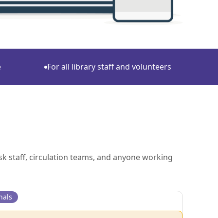
e
For all library staff and volunteers
sk staff, circulation teams, and anyone working
nals