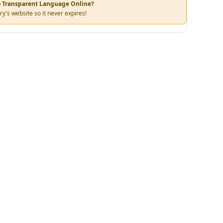
to Transparent Language Online?
ry's website so it never expires!