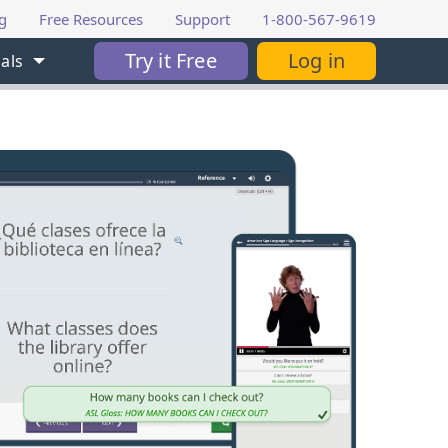
g
Free Resources
Support
1-800-567-9619
Try it Free
Log in
als