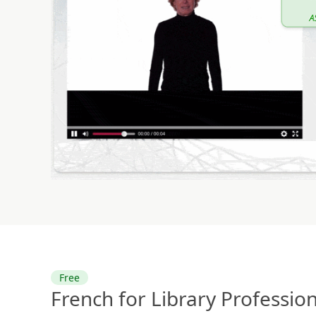
Free
French for Library Professio