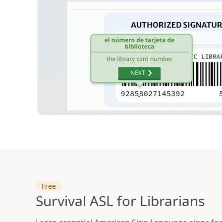
Free
Survival ASL for Librarians