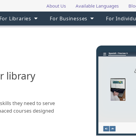
About Us
Available Languages
Blo
For Libraries
For Businesses
For Individu
 library
skills they need to serve
f-paced courses designed