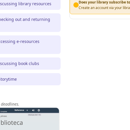
Does your library subscribe 
scussing library resources
Create an account via your libra
ecking out and returning
cessing e-resources
scussing book clubs
torytime
 deadlines.