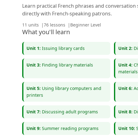
Learn practical French phrases and conversation s
directly with French-speaking patrons.
11 units
76 lessons
Beginner Level
What you'll learn
Unit 1:
Issuing library cards
Unit 2:
Di
Unit 3:
Finding library materials
Unit 4:
Ch
materials
Unit 5:
Using library computers and
Unit 6:
Ac
printers
Unit 7:
Discussing adult programs
Unit 8:
Di
Unit 9:
Summer reading programs
Unit 10: