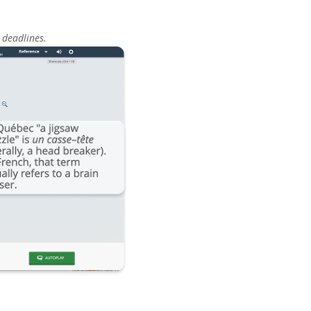
 deadlines.