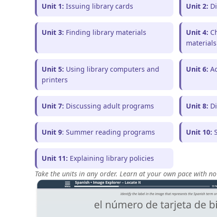
Unit 1:
Issuing library cards
Unit 2:
Di
Unit 3:
Finding library materials
Unit 4:
Ch
materials
Unit 5:
Using library computers and
Unit 6:
Ac
printers
Unit 7:
Discussing adult programs
Unit 8:
Di
Unit 9
: Summer reading programs
Unit 10:
S
Unit 11:
Explaining library policies
Take the units in any order. Learn at your own pace with no