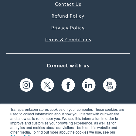
Contact Us
Refund Policy
Privacy Policy
Terms & Conditions
Connect with us
Transparent.com stores cookies on your computer. These cookies are
used to collect information about how you interact with our website
and allow us to remember you. We use this information in order to
61 Spit Brook Rd, Suite 104,
improve and customize your browsing experience, as well as for
analytics and metrics about our visitors - both on this website and
Nashua, NH 03060 USA
other media. To find out more about the cookies we use, see our