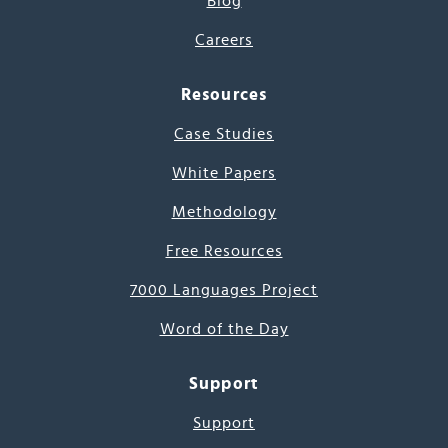
Blog
Careers
Resources
Case Studies
White Papers
Methodology
Free Resources
7000 Languages Project
Word of the Day
Support
Support