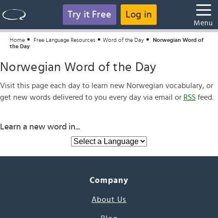
Try it Free
Log in
Menu
Home
Free Language Resources
Word of the Day
Norwegian Word of
the Day
Norwegian Word of the Day
Visit this page each day to learn new Norwegian vocabulary, or
get new words delivered to you every day via email or
RSS
feed.
Learn a new word in...
Company
About Us