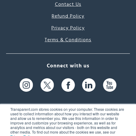
Contact Us
Refund Policy
Privacy Policy
Terms & Conditions
Connect with us
Transparent.com stores cookies on your computer. These cookies are
used to collect information about how you interact with our website
and allow us to remember you. We use this information in order to
61 Spit Brook Rd, Suite 104,
improve and customize your browsing experience, as well as for
analytics and metrics about our visitors - both on this website and
Nashua, NH 03060 USA
other media. To find out more about the cookies we use, see our