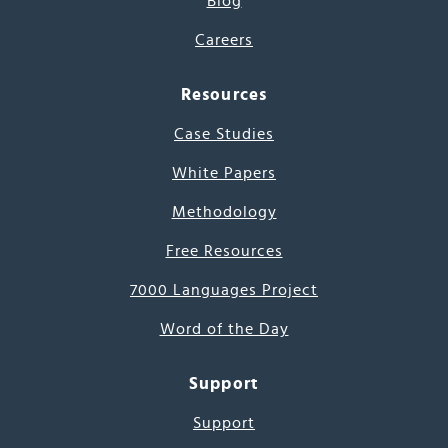
Blog
Careers
Resources
Case Studies
White Papers
Methodology
Free Resources
7000 Languages Project
Word of the Day
Support
Support