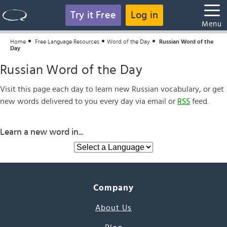
Try it Free
Log in
Menu
Home
Free Language Resources
Word of the Day
Russian Word of the
Day
Russian Word of the Day
Visit this page each day to learn new Russian vocabulary, or get
new words delivered to you every day via email or
RSS
feed.
Learn a new word in...
Company
About Us