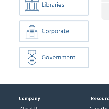
Libraries
Corporate
Government
Company
Resour
About Us
Case Stu