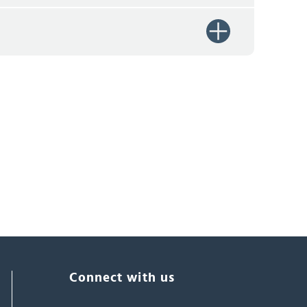
Connect with us