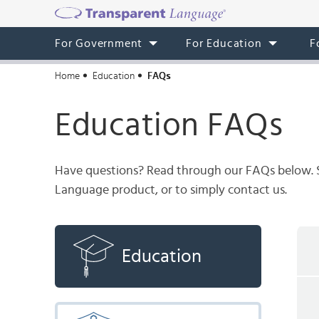
For Government
For Education
F
Home
Education
FAQs
Education FAQs
Have questions? Read through our FAQs below. Sti
Language product, or to simply contact us.
Education