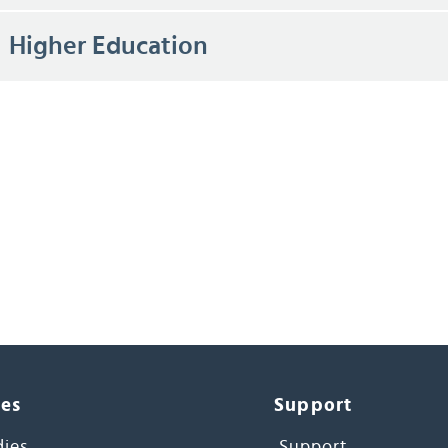
Higher Education
ces
Support
dies
Support