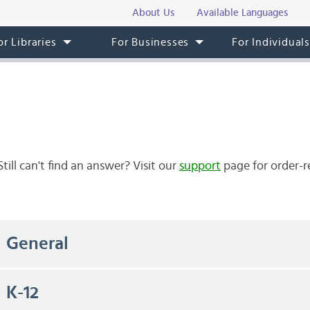
About Us
Available Languages
or Libraries
For Businesses
For Individual
ll can't find an answer? Visit our
support
page for order-r
General
K-12