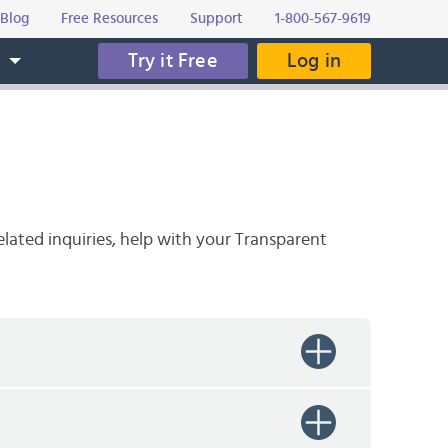
Blog
Free Resources
Support
1-800-567-9619
Try it Free
Log in
s
elated inquiries, help with your Transparent