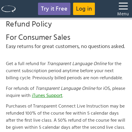
Try it Free
Log in
Menu
Refund Policy
For Consumer Sales
Easy returns for great customers, no questions asked.
Get a full refund for
Transparent Language Online
for the
current subscription period anytime before your next
billing cycle. Previously billed periods are non-refundable.
For refunds of
Transparent Language Online
for iOS, please
inquire with
iTunes Support
.
Purchases of Transparent Connect Live Instruction may be
refunded 100% of the course fee within 5 calendar days
after the first live class. A 50% refund of the course fee will
be given within 5 calendar days after the second live class.