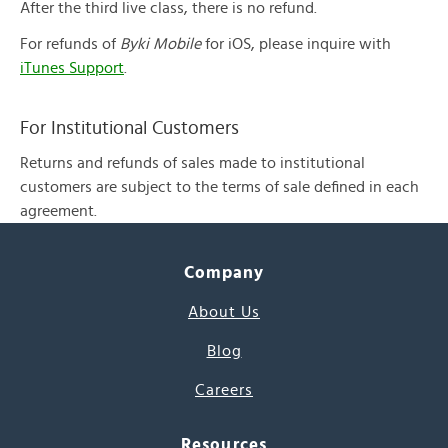
After the third live class, there is no refund.
For refunds of
Byki Mobile
for iOS, please inquire with
iTunes Support
.
For Institutional Customers
Returns and refunds of sales made to institutional
customers are subject to the terms of sale defined in each
agreement.
Company
About Us
Blog
Careers
Resources