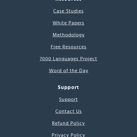
Case Studies
White Papers
Methodology
Free Resources
7000 Languages Project
Word of the Day
Support
Support
Contact Us
Refund Policy
Privacy Policy