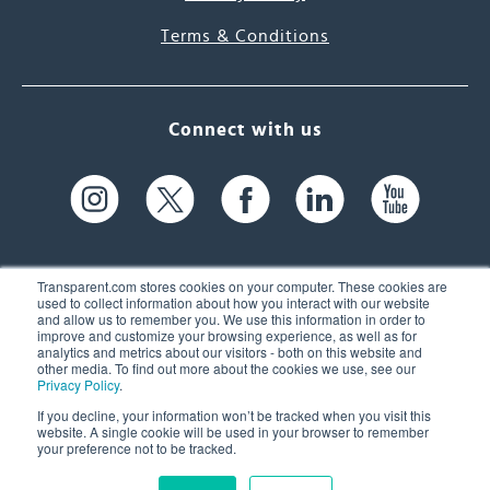
Terms & Conditions
Connect with us
Transparent.com stores cookies on your computer. These cookies are
used to collect information about how you interact with our website
and allow us to remember you. We use this information in order to
61 Spit Brook Rd, Suite 104,
improve and customize your browsing experience, as well as for
analytics and metrics about our visitors - both on this website and
Nashua, NH 03060 USA
other media. To find out more about the cookies we use, see our
Privacy Policy
.
info@transparent.com
If you decline, your information won’t be tracked when you visit this
website. A single cookie will be used in your browser to remember
(603) 262-6300
your preference not to be tracked.