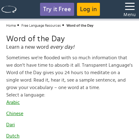
Try it Free
Log in
Menu
Home
Free Language Resources
Word of the Day
Word of the Day
Learn a new word
every day!
Sometimes we're flooded with so much information that
we don't have time to absorb it all. Transparent Language's
Word of the Day gives you 24 hours to meditate on a
single word. Read it, hear it, see a sample sentence, and
grow your vocabulary – one word at a time.
Select a language:
Arabic
Chinese
Dari
Dutch