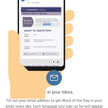
Get it in your inbox.
Fill out your email address to get Word of the Day in your
email every day. Each language you sign up for will appear