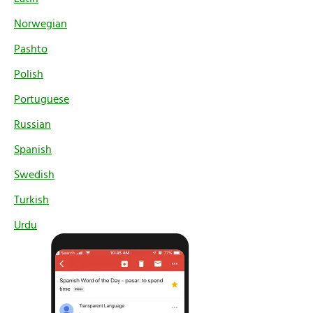
Norwegian
Pashto
Polish
Portuguese
Russian
Spanish
Swedish
Turkish
Urdu