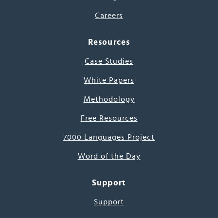
Careers
Resources
Case Studies
White Papers
Methodology
Free Resources
7000 Languages Project
Word of the Day
Support
Support