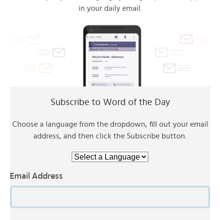
in your daily email.
Subscribe to Word of the Day
Choose a language from the dropdown, fill out your email
address, and then click the Subscribe button.
Email Address