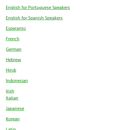
English for Portuguese Speakers
English for Spanish Speakers
Esperanto
French
German
Hebrew
Hindi
Indonesian
Irish
Italian
Japanese
Korean
Latin