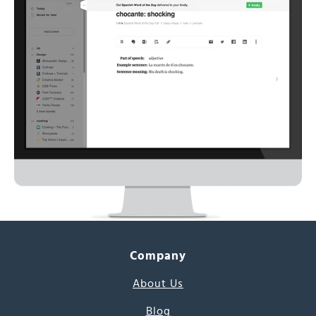
Company
About Us
Blog