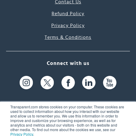
Contact Us
Refund Policy
Privacy Policy
Terms & Conditions
Connect with us
Transparent.com stores cookies on your computer. These cookies are
used to collect information about how you interact with our website
and allow us to remember you. We use this information in order to
61 Spit Brook Rd, Suite 104,
improve and customize your browsing experience, as well as for
analytics and metrics about our visitors - both on this website and
Nashua, NH 03060 USA
other media. To find out more about the cookies we use, see our
Privacy Policy
.