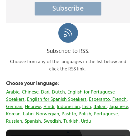
Subscribe
Subscribe to RSS.
Choose from any of the languages in the list below and
click the RSS link.
Choose your language:
Arabic
,
Chinese
,
Dari
,
Dutch
,
English for Portuguese
Speakers
,
English for Spanish Speakers
,
Esperanto
,
French
,
German
,
Hebrew
,
Hindi
,
Indonesian
,
Irish
,
Italian
,
Japanese
,
Korean
,
Latin
,
Norwegian
,
Pashto
,
Polish
,
Portuguese
,
Russian
,
Spanish
,
Swedish
,
Turkish
,
Urdu