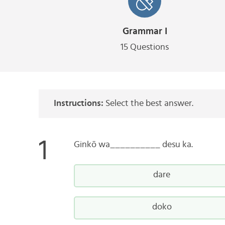
Grammar I
15 Questions
Instructions:
Select the best answer.
Ginkō wa__________ desu ka.
dare
doko