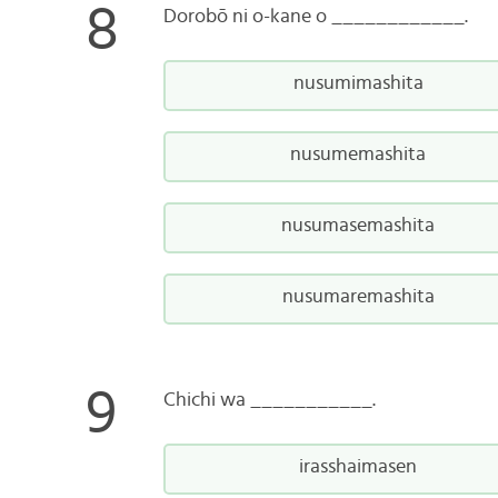
Dorobō ni o-kane o ____________.
nusumimashita
nusumemashita
nusumasemashita
nusumaremashita
Chichi wa ___________.
irasshaimasen