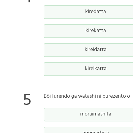
kiredatta
kirekatta
kireidatta
kireikatta
Bōi furendo ga watashi ni purezento 
moraimashita