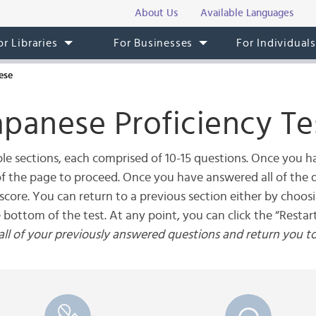
About Us
Available Languages
or Libraries
For Businesses
For Individual
ese
apanese Proficiency Te
le sections, each comprised of 10-15 questions. Once you ha
 of the page to proceed. Once you have answered all of the q
score. You can return to a previous section either by choos
e bottom of the test. At any point, you can click the “Restart
r all of your previously answered questions and return you t