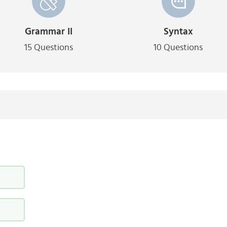
Grammar II
Syntax
15 Questions
10 Questions