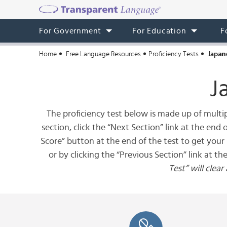
For Government
For Education
F
Home
Free Language Resources
Proficiency Tests
Japan
J
The proficiency test below is made up of multip
section, click the “Next Section” link at the end
Score” button at the end of the test to get your 
or by clicking the “Previous Section” link at th
Test” will clea