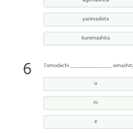
agemashita
yarimashita
kuremashita
Tomodachi ______________ aimashit
o
ni
e