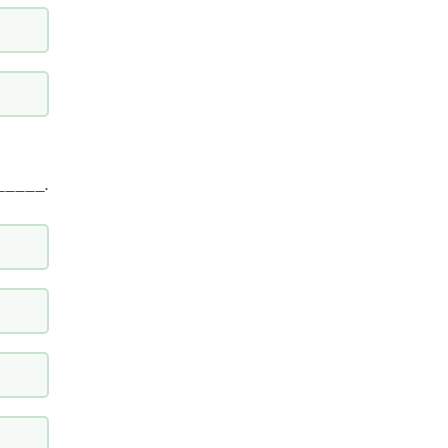
_____.