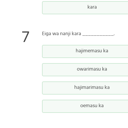
kara
Eiga wa nanji kara ___________.
hajimemasu ka
owarimasu ka
hajimarimasu ka
oemasu ka