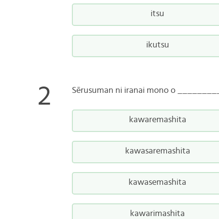
itsu
ikutsu
Sērusuman ni iranai mono o ________
kawaremashita
kawasaremashita
kawasemashita
kawarimashita