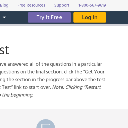
Blog
Free Resources
Support
1-800-567-9619
Try it Free
Log in
s
st
ve answered all of the questions in a particular
uestions on the final section, click the “Get Your
ing the section in the progress bar above the test
 Test” link to start over.
Note: Clicking “Restart
o the beginning.