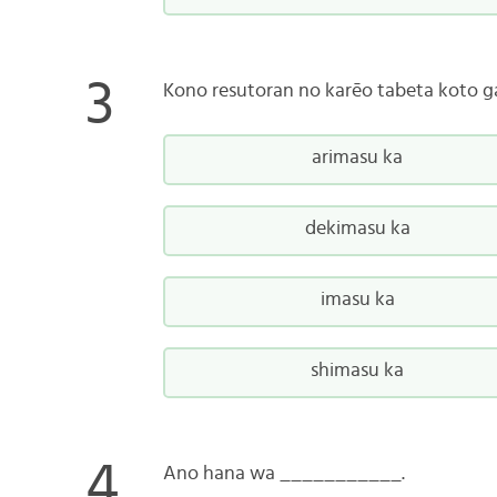
Kono resutoran no karēo tabeta koto 
arimasu ka
dekimasu ka
imasu ka
shimasu ka
Ano hana wa ___________.