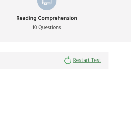
Reading Comprehension
10 Questions
Restart Test