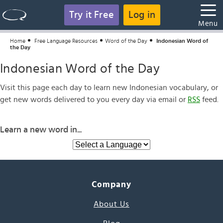
Try it Free
Log in
Menu
Home
Free Language Resources
Word of the Day
Indonesian Word of
the Day
Indonesian Word of the Day
Visit this page each day to learn new Indonesian vocabulary, or
get new words delivered to you every day via email or
RSS
feed.
Learn a new word in...
Company
About Us