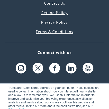
Contact Us
Refund Policy
Privacy Policy
Terms & Conditions
Connect with us
Transparent.com stores cookies on your computer. These cookies are
used to collect information about how you interact with our website
and allow us to remember you. We use this information in order to
61 Spit Brook Rd, Suite 104,
improve and customize your browsing experience, as well as for
analytics and metrics about our visitors - both on this website and
Nashua, NH 03060 USA
other media. To find out more about the cookies we use, see our