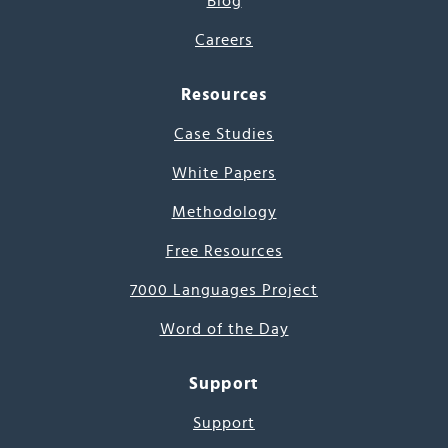
Blog
Careers
Resources
Case Studies
White Papers
Methodology
Free Resources
7000 Languages Project
Word of the Day
Support
Support