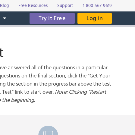
Blog
Free Resources
Support
1-800-567-9619
Try it Free
Log in
s
t
ve answered all of the questions in a particular
uestions on the final section, click the “Get Your
ing the section in the progress bar above the test
 Test” link to start over.
Note: Clicking “Restart
o the beginning.