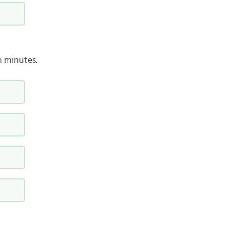
n minutes.