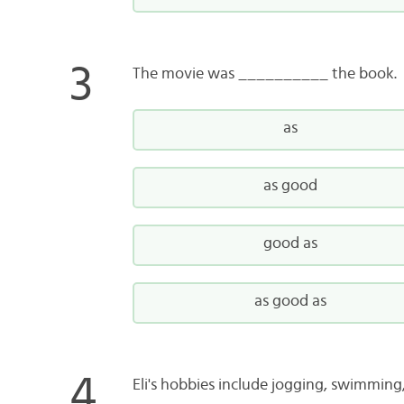
The movie was __________ the book.
as
as good
good as
as good as
Eli's hobbies include jogging, swimmin