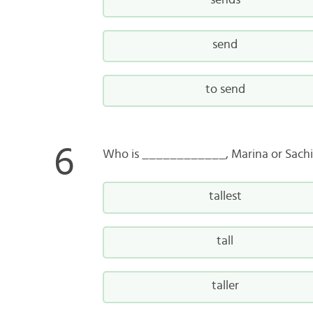
sends
send
to send
Who is ____________, Marina or Sach
tallest
tall
taller