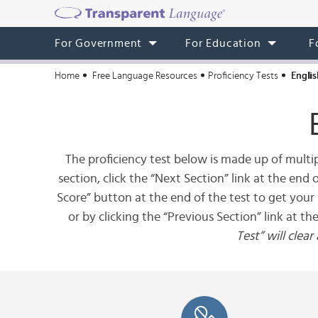
For Government
For Education
F
Home
Free Language Resources
Proficiency Tests
Englis
The proficiency test below is made up of multip
section, click the “Next Section” link at the end
Score” button at the end of the test to get your 
or by clicking the “Previous Section” link at th
Test” will clea