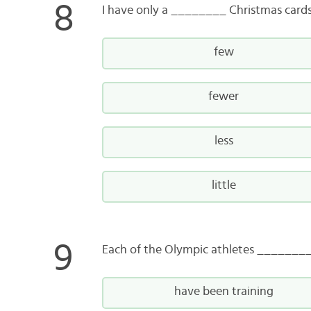
I have only a ________ Christmas cards 
few
fewer
less
little
Each of the Olympic athletes ________
have been training