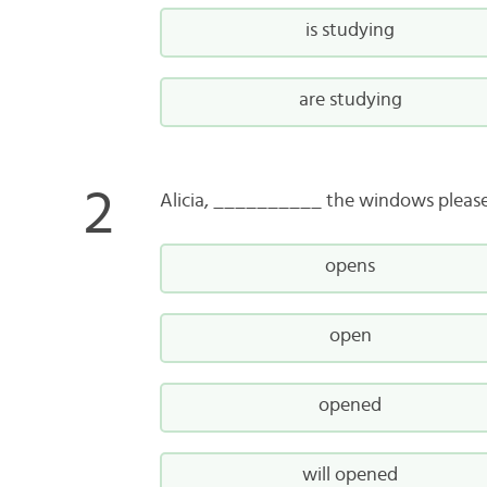
is studying
are studying
Alicia, __________ the windows please. 
opens
open
opened
will opened