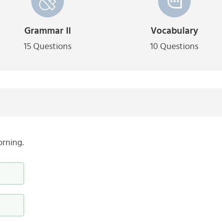
Grammar II
Vocabulary
15 Questions
10 Questions
orning.