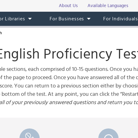
About Us
Available Languages
or Libraries
For Businesses
For Individual
h
English Proficiency Tes
le sections, each comprised of 10-15 questions. Once you ha
 of the page to proceed. Once you have answered all of the q
score. You can return to a previous section either by choos
e bottom of the test. At any point, you can click the “Restart
r all of your previously answered questions and return you t