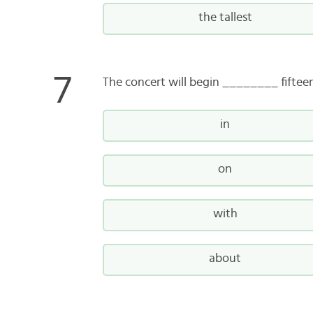
the tallest
The concert will begin ________ fiftee
in
on
with
about