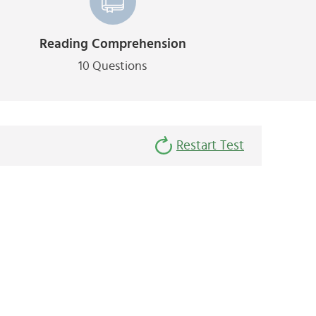
Reading Comprehension
10 Questions
Restart Test