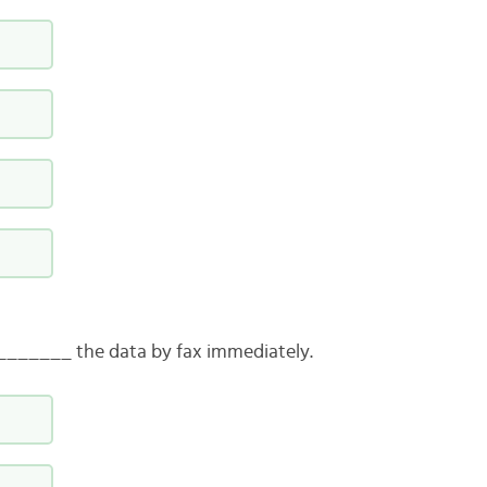
_______ the data by fax immediately.