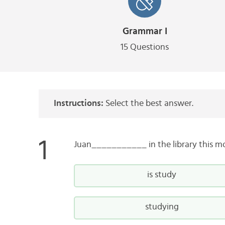
Grammar I
15 Questions
Instructions:
Select the best answer.
Juan___________ in the library this m
is study
studying