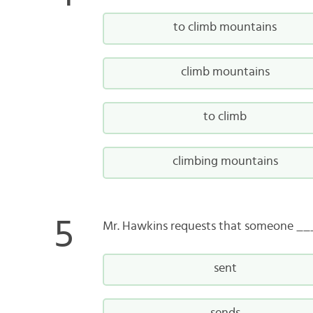
to climb mountains
climb mountains
to climb
climbing mountains
Mr. Hawkins requests that someone __
sent