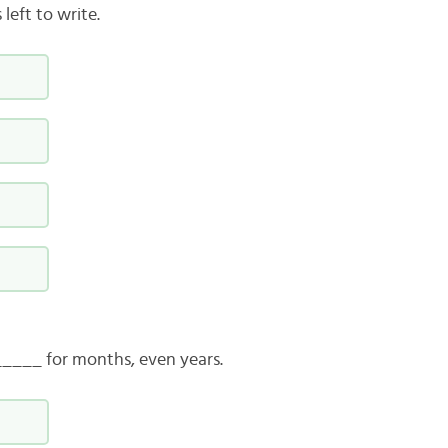
left to write.
____ for months, even years.