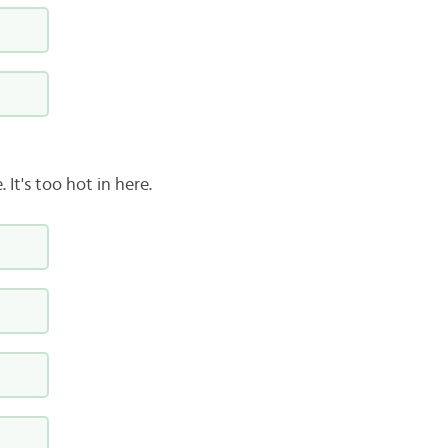
It's too hot in here.